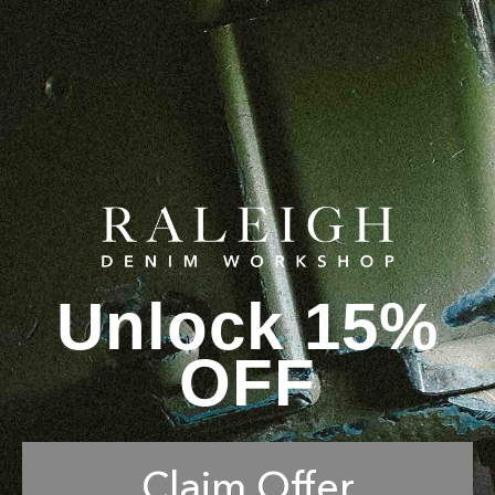
Unlock 15%
OFF
Claim Offer