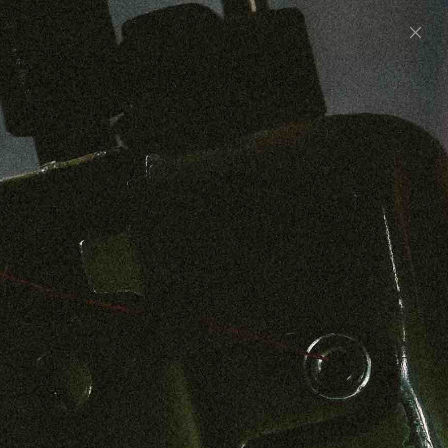
Preorder: 211 Raw Selvage - Alexander, Jones &
Graham
SHOP NOW
Free shipping on orders over $250
0