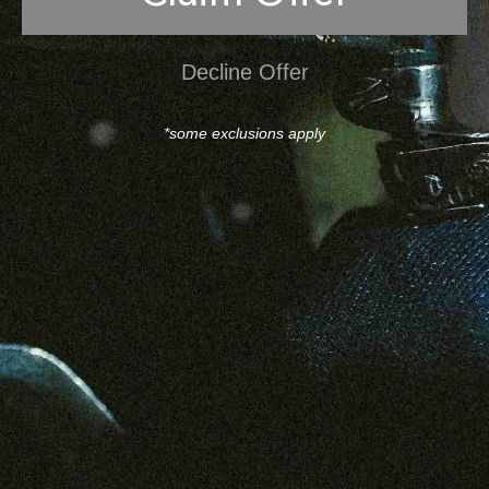
Decline Offer
*some exclusions apply