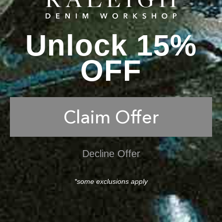
Unlock 15%
OFF
Claim Offer
Decline Offer
*some exclusions apply