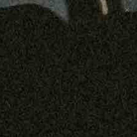
Preorder: 211 Raw Selvage - Alexander, Jones &
Graham
SHOP NOW
Free shipping on orders over $250
0