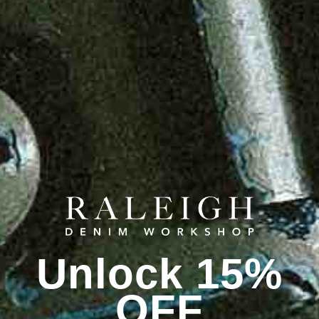
Unlock 15%
OFF