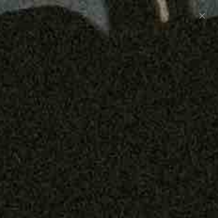
Preorder: 211 Raw Selvage - Alexander, Jones &
Graham
SHOP NOW
Free shipping on orders over $250
0