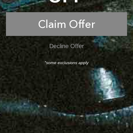
Claim Offer
Decline Offer
*some exclusions apply