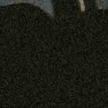
Preorder: 211 Raw Selvage - Alexander, Jones &
Graham
SHOP NOW
Free shipping on orders over $250
0