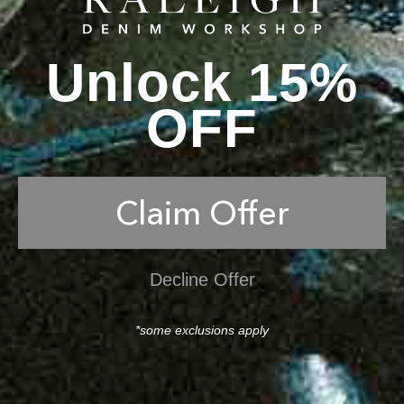
Unlock 15%
OFF
Claim Offer
Decline Offer
*some exclusions apply