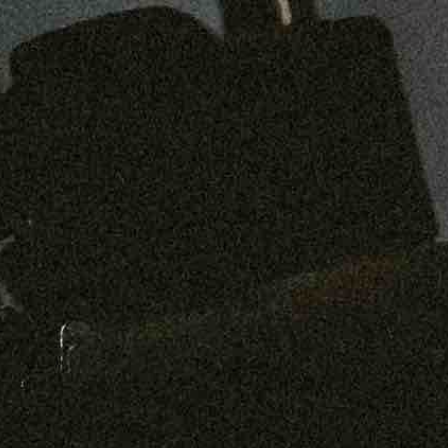
Preorder: 211 Raw Selvage - Alexander, Jones & Graham
SHOP NOW
Free shipping on orders over $250