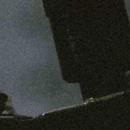
SHOP
MENS
WOMENS
ABOUT