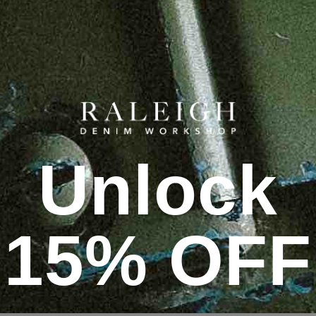
Unlock
15% OFF