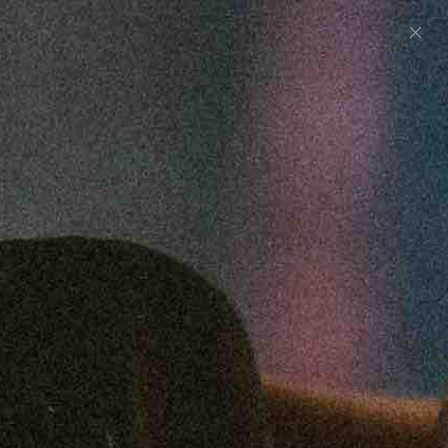
0
UNITED STATES (USD $)