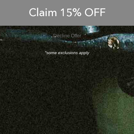
Claim 15% OFF
Decline Offer
*some exclusions apply