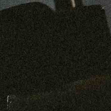
Preorder: 211 Raw Selvage - Alexander, Jones &
Graham
SHOP NOW
Free shipping on orders over $250
0