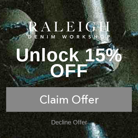
Unlock 15%
OFF
Claim Offer
Decline Offer