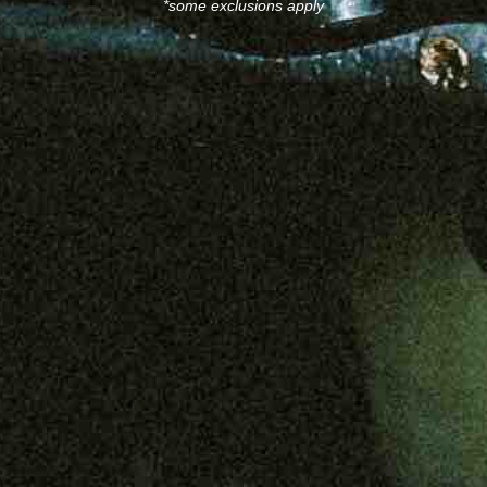
*some exclusions apply