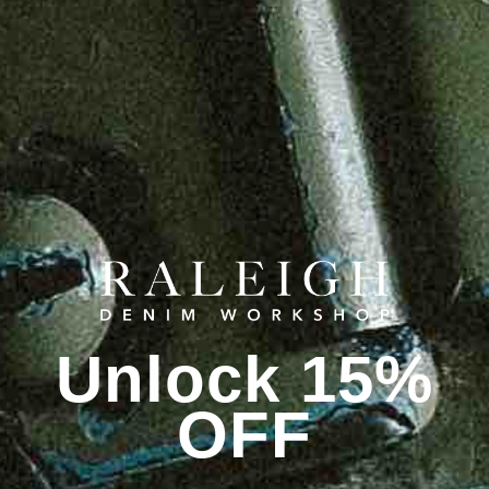
Unlock 15%
OFF