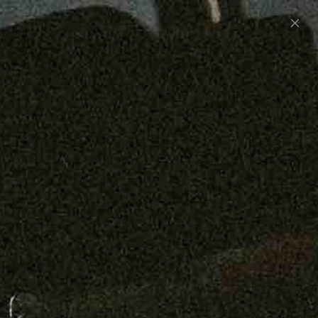
Preorder: 211 Raw Selvage - Alexander, Jones &
Graham
SHOP NOW
Free shipping on orders over $250
0