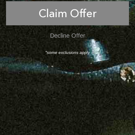
Claim Offer
Decline Offer
*some exclusions apply