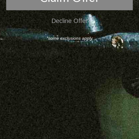
Decline Offer
*some exclusions apply