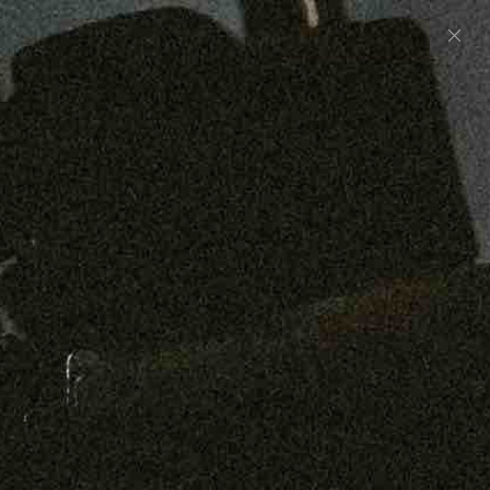
Preorder: 211 Raw Selvage - Alexander, Jones &
Graham
SHOP NOW
Free shipping on orders over $250
0