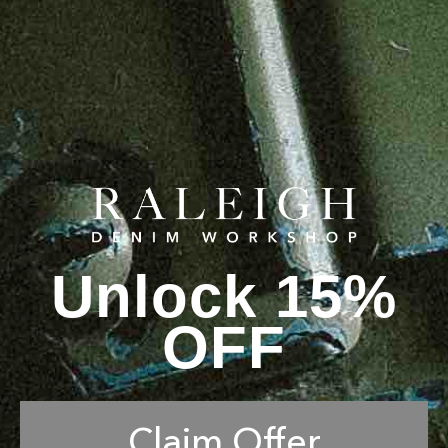
Unlock 15%
OFF
Claim Offer