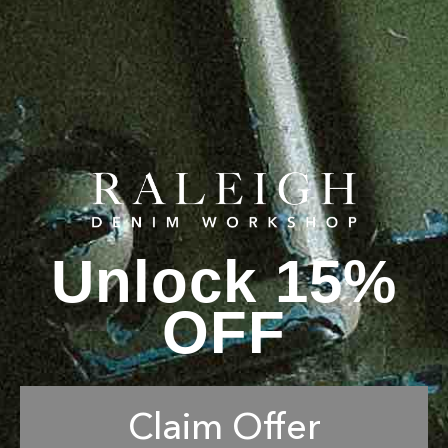
Unlock 15%
OFF
Claim Offer