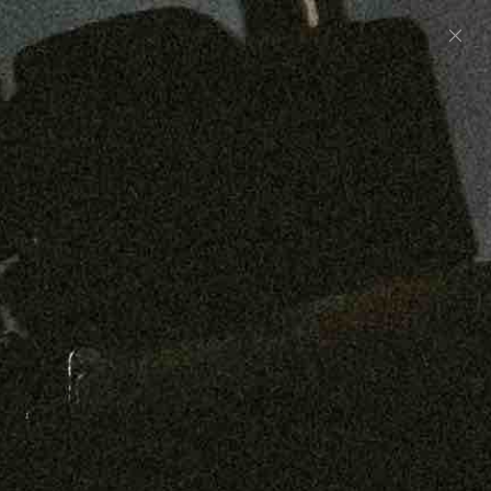
Preorder: 211 Raw Selvage - Alexander, Jones &
Graham
SHOP NOW
Free shipping on orders over $250
0