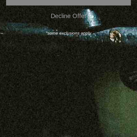
Decline Offer
*some exclusions apply