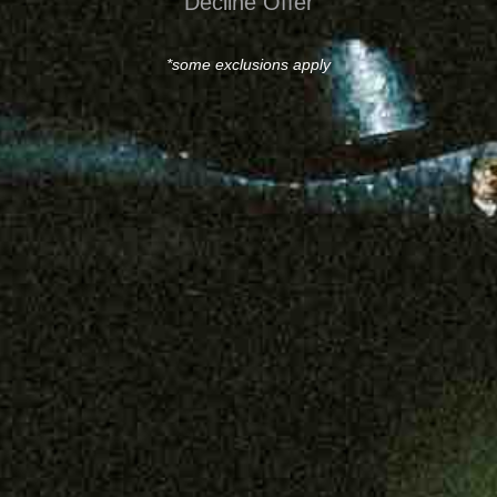
Decline Offer
*some exclusions apply