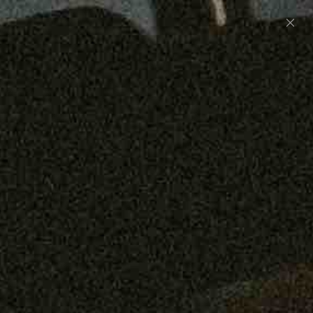
Preorder: 211 Raw Selvage - Alexander, Jones &
Graham
SHOP NOW
Free shipping on orders over $250
0