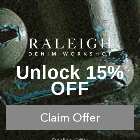
Unlock 15%
OFF
Claim Offer