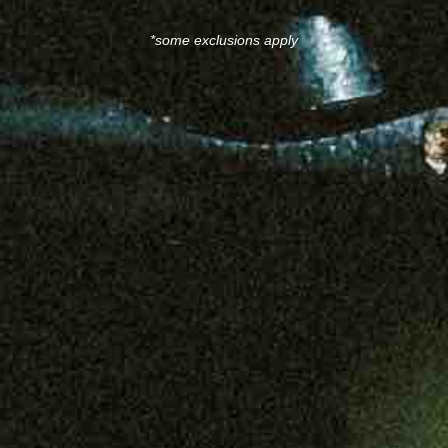
*some exclusions apply