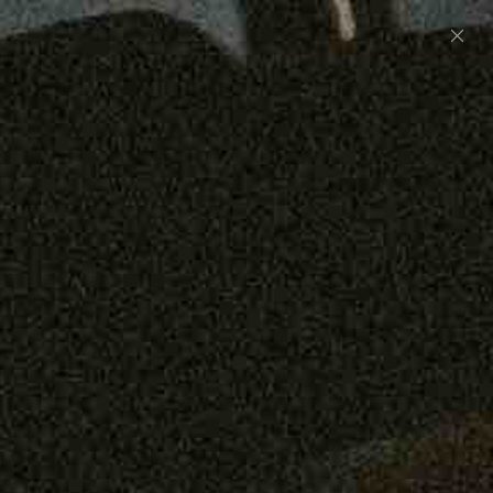
Preorder: 211 Raw Selvage - Alexander, Jones &
Graham
SHOP NOW
Free shipping on orders over $250
0