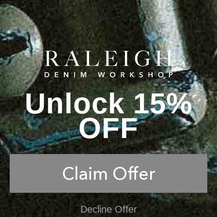
Unlock 15%
OFF
Claim Offer
Decline Offer