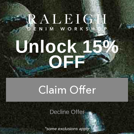
Unlock 15%
OFF
Claim Offer
Decline Offer
*some exclusions apply