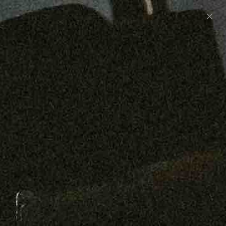
Preorder: 211 Raw Selvage - Alexander, Jones &
Graham
SHOP NOW
Free shipping on orders over $250
0