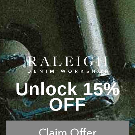
Unlock 15%
OFF
Claim Offer