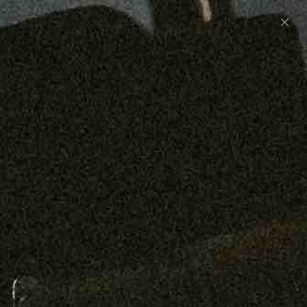
Preorder: 211 Raw Selvage - Alexander, Jones &
Graham
SHOP NOW
Free shipping on orders over $250
0