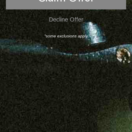
Decline Offer
*some exclusions apply