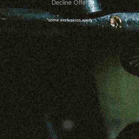
Decline Offer
*some exclusions apply