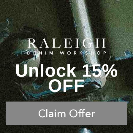
Unlock 15%
OFF
Claim Offer