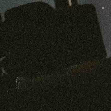
Preorder: 211 Raw Selvage - Alexander, Jones &
Graham
SHOP NOW
Free shipping on orders over $250
0