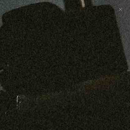
Preorder: 211 Raw Selvage - Alexander, Jones &
Graham
SHOP NOW
Free shipping on orders over $250
0