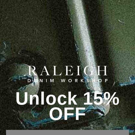
Unlock 15%
OFF