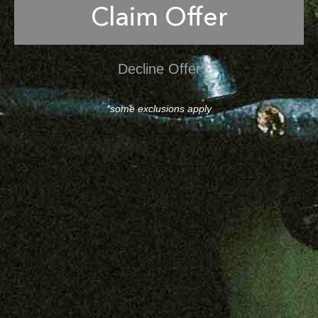
Claim Offer
Decline Offer
*some exclusions apply