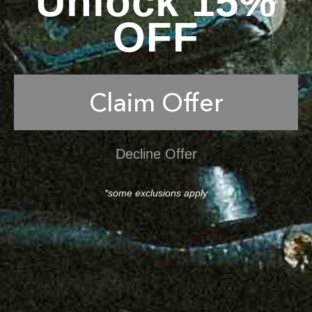
Unlock 15%
OFF
Claim Offer
Decline Offer
*some exclusions apply