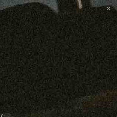
Preorder: 211 Raw Selvage - Alexander, Jones &
Graham
SHOP NOW
Free shipping on orders over $250
0