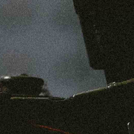
SHOP
MENS
WOMENS
ABOUT