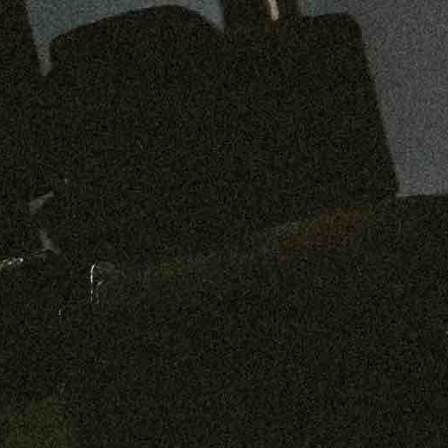
Preorder: 211 Raw Selvage - Alexander, Jones & Graham
SHOP NOW
Free shipping on orders over $250