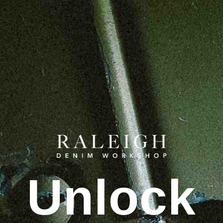
Unlock