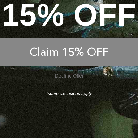
15% OFF
Claim 15% OFF
Decline Offer
*some exclusions apply