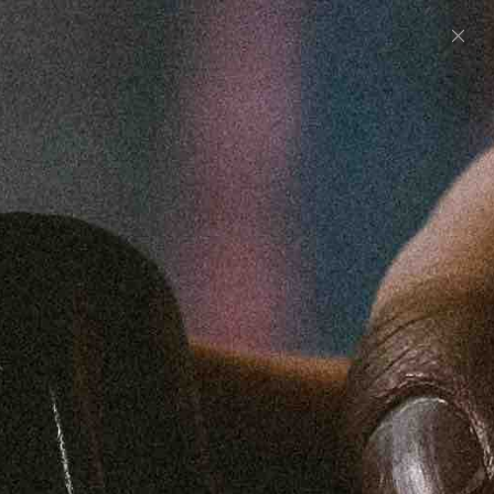
0
UNITED STATES (USD $)