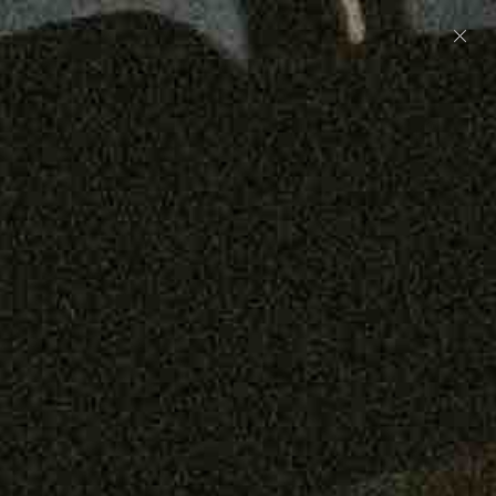
Preorder: 211 Raw Selvage - Alexander, Jones &
Graham
SHOP NOW
Free shipping on orders over $250
0