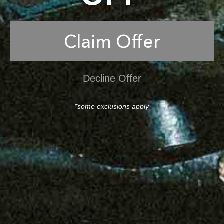
Claim Offer
Decline Offer
*some exclusions apply