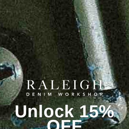
Unlock 15%
OFF