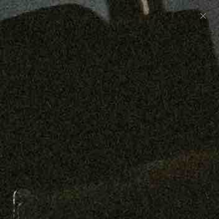
Preorder: 211 Raw Selvage - Alexander, Jones &
Graham
SHOP NOW
Free shipping on orders over $250
0