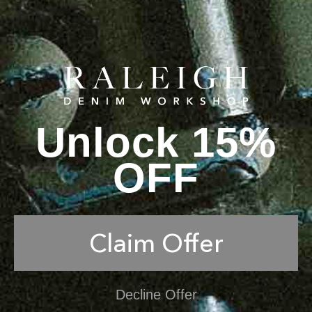
Unlock 15%
OFF
Claim Offer
Decline Offer