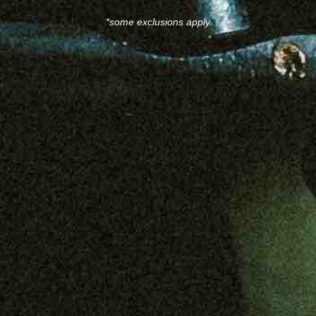
*some exclusions apply