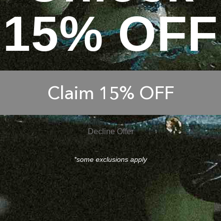
15% OFF
Claim 15% OFF
Decline Offer
*some exclusions apply