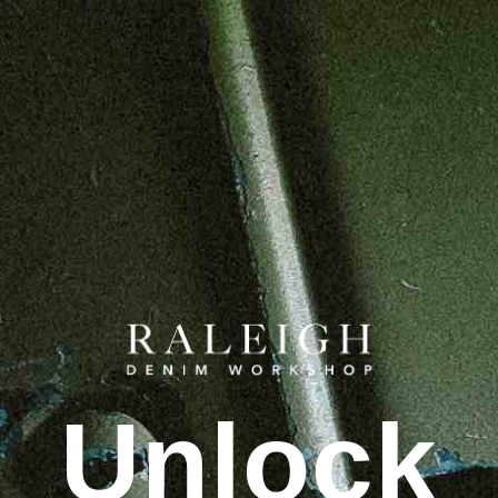
Unlock