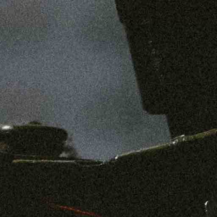
SHOP
MENS
WOMENS
ABOUT