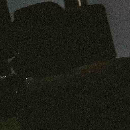
Preorder: 211 Raw Selvage - Alexander, Jones & Graham
SHOP NOW
Free shipping on orders over $250