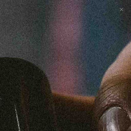
0
UNITED STATES (USD $)