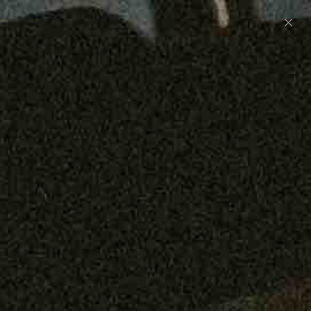
Preorder: 211 Raw Selvage - Alexander, Jones &
Graham
SHOP NOW
Free shipping on orders over $250
0