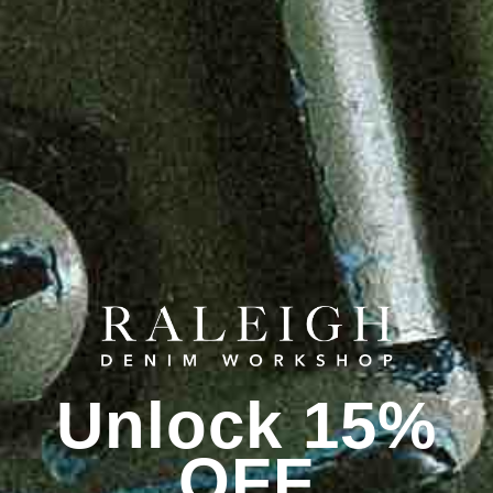
Unlock 15%
OFF