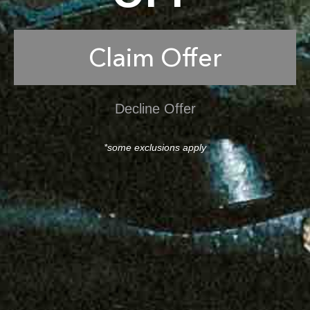
Claim Offer
Decline Offer
*some exclusions apply