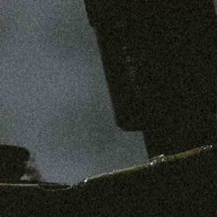
SHOP
MENS
WOMENS
ABOUT