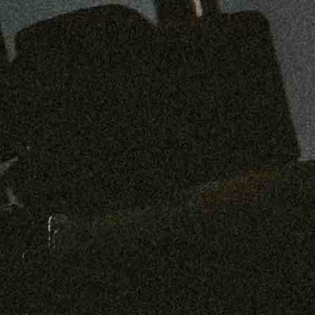
Preorder: 211 Raw Selvage - Alexander, Jones & Graham
SHOP NOW
Free shipping on orders over $250