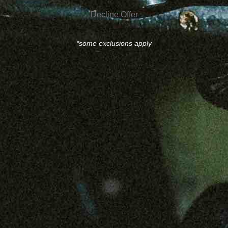
Decline Offer
*some exclusions apply