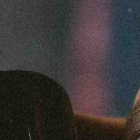
0
UNITED STATES (USD $)