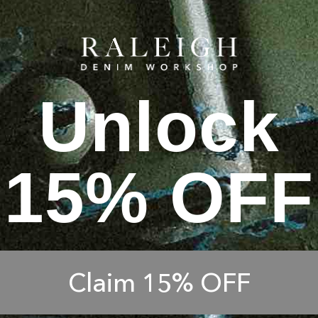
Unlock
15% OFF
Claim 15% OFF