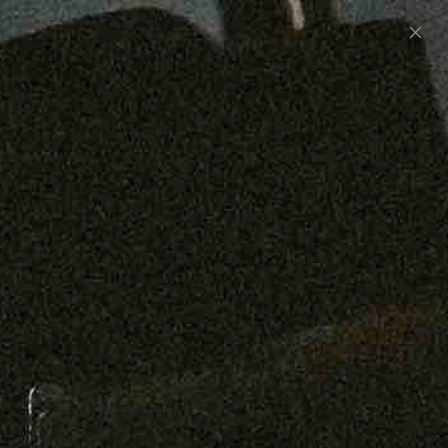
Preorder: 211 Raw Selvage - Alexander, Jones &
Graham
SHOP NOW
Free shipping on orders over $250
0