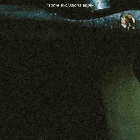
*some exclusions apply