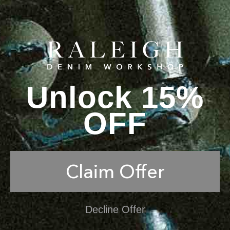
Unlock 15%
OFF
Claim Offer
Decline Offer