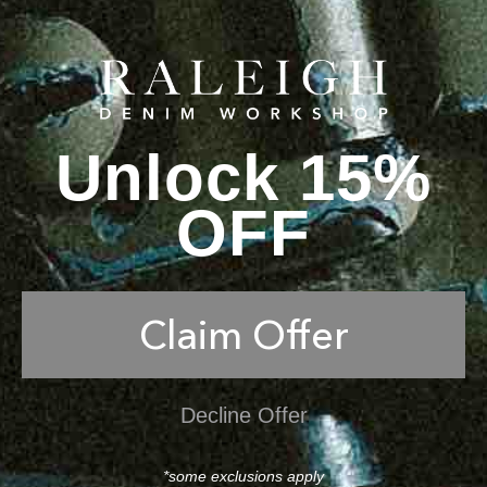
Unlock 15%
OFF
Claim Offer
Decline Offer
*some exclusions apply