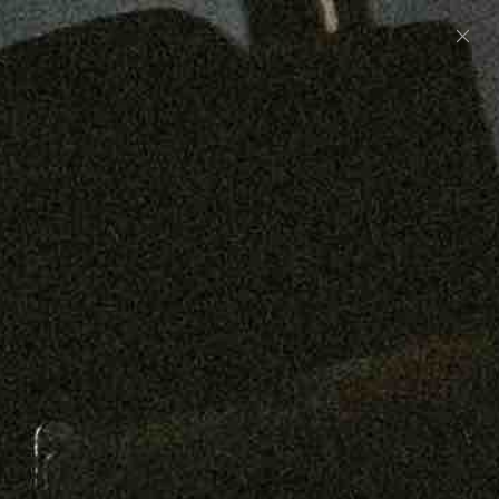
Preorder: 211 Raw Selvage - Alexander, Jones &
Graham
SHOP NOW
Free shipping on orders over $250
0