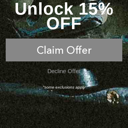
Unlock 15%
OFF
Claim Offer
Decline Offer
*some exclusions apply