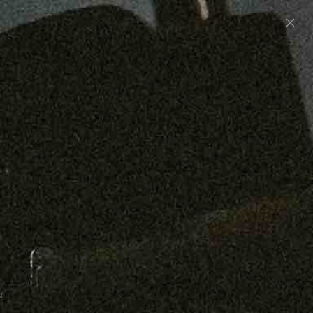
Preorder: 211 Raw Selvage - Alexander, Jones &
Graham
SHOP NOW
Free shipping on orders over $250
0