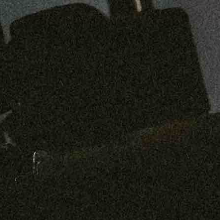
Preorder: 211 Raw Selvage - Alexander, Jones & Graham
SHOP NOW
Free shipping on orders over $250