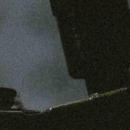
SHOP
MENS
WOMENS
ABOUT