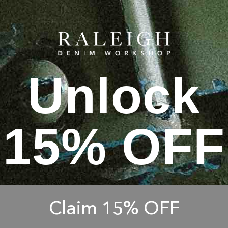
Unlock
15% OFF
Claim 15% OFF