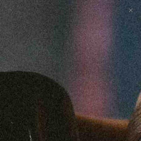
0
UNITED STATES (USD $)