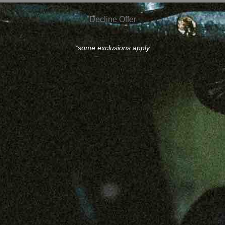
Decline Offer
*some exclusions apply