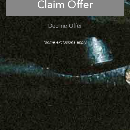
Claim Offer
Decline Offer
*some exclusions apply