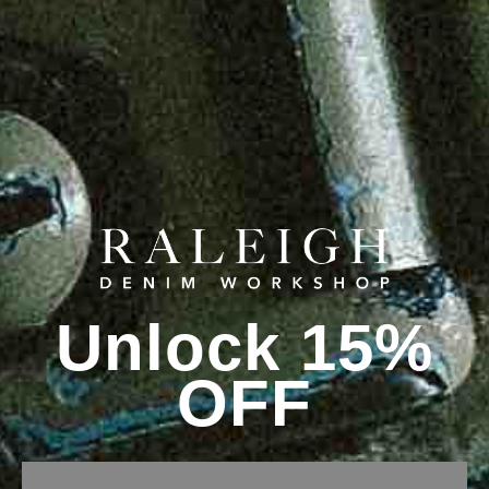
Unlock 15%
OFF