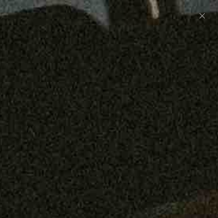
Preorder: 211 Raw Selvage - Alexander, Jones &
Graham
SHOP NOW
Free shipping on orders over $250
0