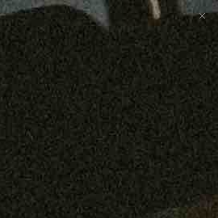
Preorder: 211 Raw Selvage - Alexander, Jones &
Graham
SHOP NOW
Free shipping on orders over $250
0