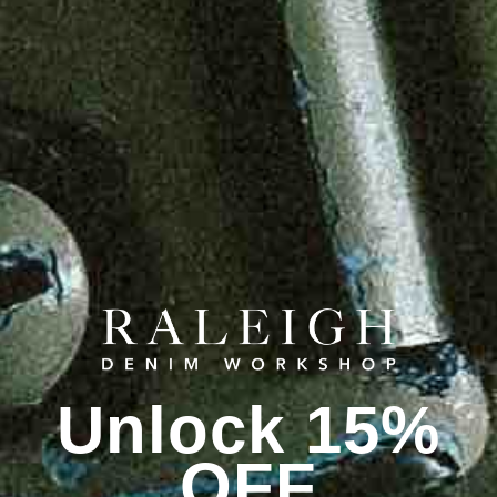
Unlock 15%
OFF