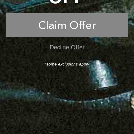
Claim Offer
Decline Offer
*some exclusions apply