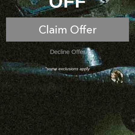
OFF
Claim Offer
Decline Offer
*some exclusions apply