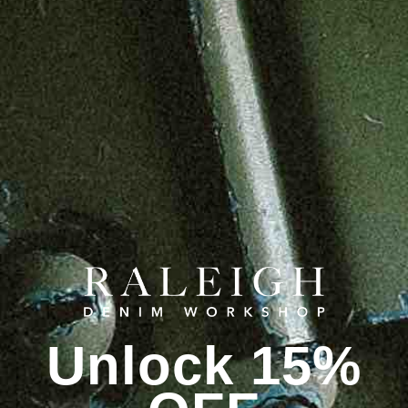
Unlock 15%