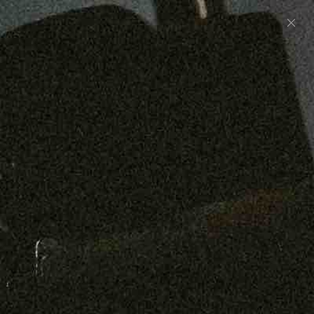
Preorder: 211 Raw Selvage - Alexander, Jones &
Graham
SHOP NOW
Free shipping on orders over $250
0