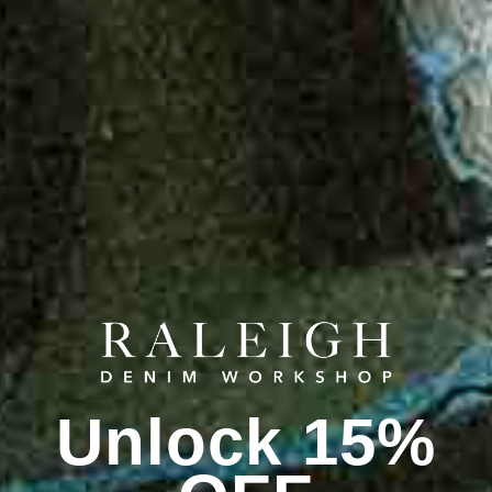
Unlock 15%