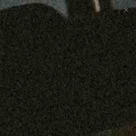
Preorder: 211 Raw Selvage - Alexander, Jones &
Graham
SHOP NOW
Free shipping on orders over $250
0