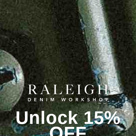
Unlock 15%
OFF