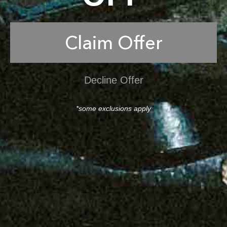
Claim Offer
Decline Offer
*some exclusions apply