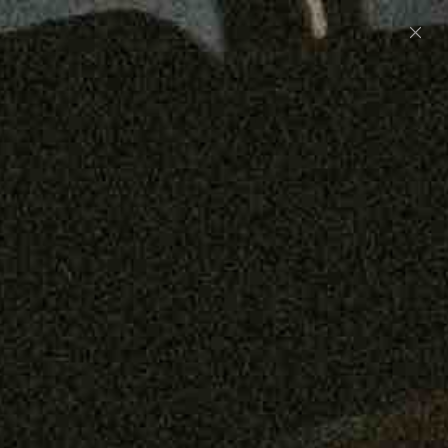
Preorder: 211 Raw Selvage - Alexander, Jones &
Graham
SHOP NOW
Free shipping on orders over $250
0