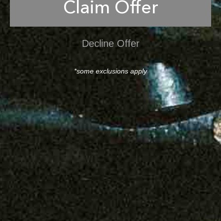
Claim Offer
Decline Offer
*some exclusions apply