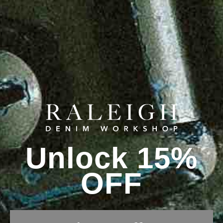
Unlock 15%
OFF