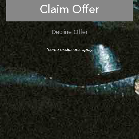
Claim Offer
Decline Offer
*some exclusions apply