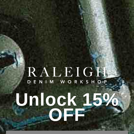
Unlock 15%
OFF