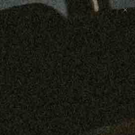
Preorder: 211 Raw Selvage - Alexander, Jones &
Graham
SHOP NOW
Free shipping on orders over $250
0